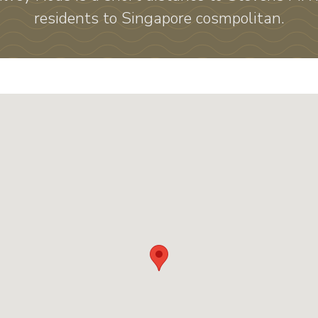
residents to Singapore cosmpolitan.