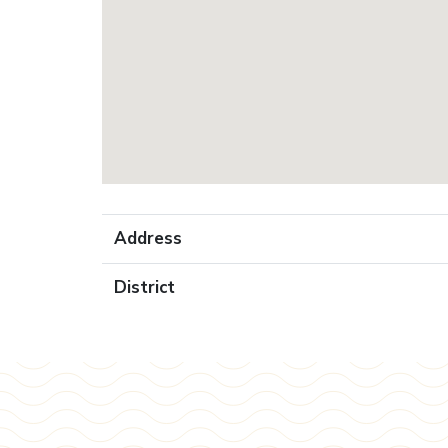
Address
District