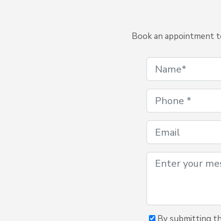
Book an appointment to 
By submitting th