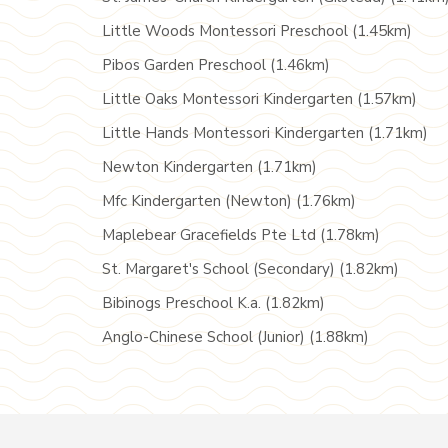
Little Woods Montessori Preschool (1.45km)
Pibos Garden Preschool (1.46km)
Little Oaks Montessori Kindergarten (1.57km)
Little Hands Montessori Kindergarten (1.71km)
Newton Kindergarten (1.71km)
Mfc Kindergarten (Newton) (1.76km)
Maplebear Gracefields Pte Ltd (1.78km)
St. Margaret's School (Secondary) (1.82km)
Bibinogs Preschool K.a. (1.82km)
Anglo-Chinese School (Junior) (1.88km)