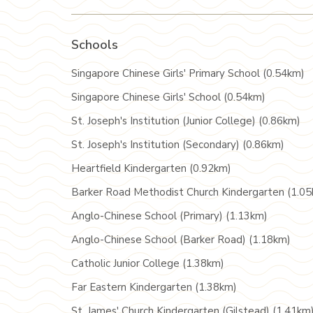
Schools
Singapore Chinese Girls' Primary School (0.54km)
Singapore Chinese Girls' School (0.54km)
St. Joseph's Institution (Junior College) (0.86km)
St. Joseph's Institution (Secondary) (0.86km)
Heartfield Kindergarten (0.92km)
Barker Road Methodist Church Kindergarten (1.0
Anglo-Chinese School (Primary) (1.13km)
Anglo-Chinese School (Barker Road) (1.18km)
Catholic Junior College (1.38km)
Far Eastern Kindergarten (1.38km)
St. James' Church Kindergarten (Gilstead) (1.41km