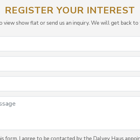
REGISTER YOUR INTEREST
view show flat or send us an inquiry. We will get back to 
is form, I agree to be contacted by the Dalvey Haus appoi