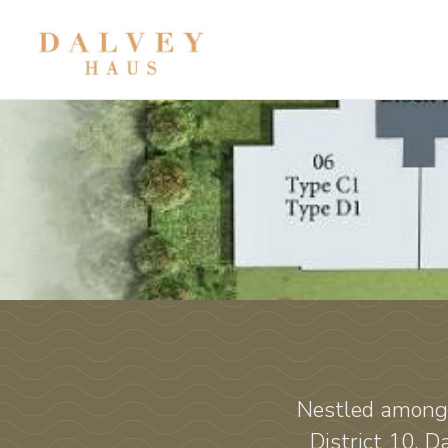
Nestled among 
District 10, 