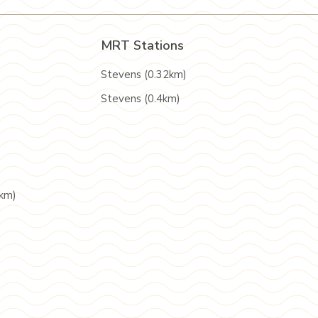
MRT Stations
Stevens (0.32km)
Stevens (0.4km)
5km)
)