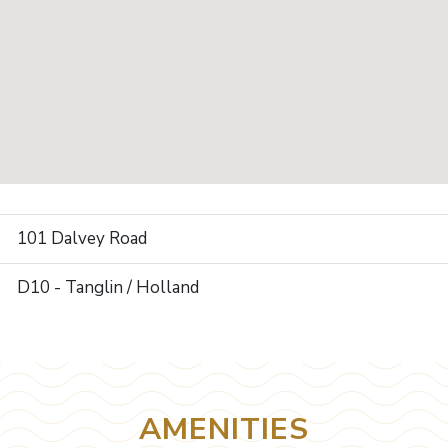
101 Dalvey Road
D10 - Tanglin / Holland
AMENITIES