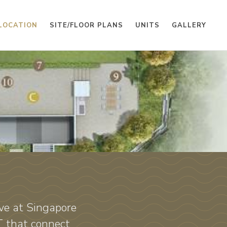
LOCATION
SITE/FLOOR PLANS
UNITS
GALLERY
ve at Singapore
T that connect