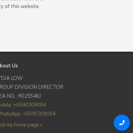
y of this website.
bout Us
YDIA LOW
ROUP DIVISION DIRECTOR
EA NO. : R025546J
obile: +6590309094
hatsApp: +6590309094
isit my home page »