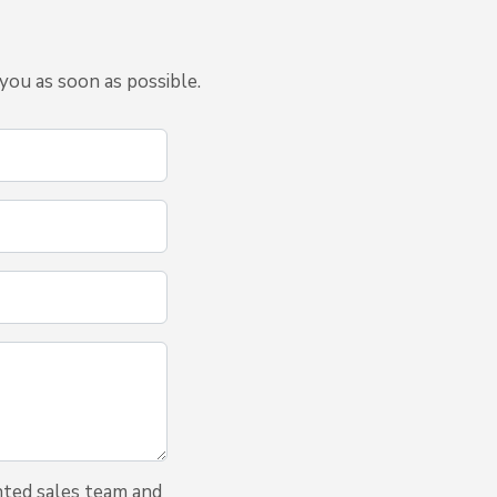
you as soon as possible.
nted sales team and