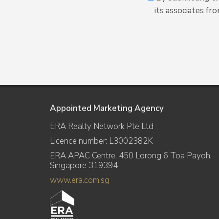
its associates fr
Appointed Marketing Agency
ERA Realty Network Pte Ltd
Licence number: L3002382K
ERA APAC Centre, 450 Lorong 6 Toa Payoh,
Singapore 319394
www.era.com.sg