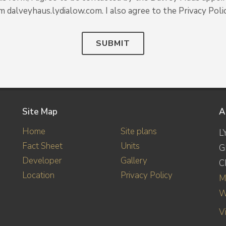
om dalveyhaus.lydialow.com. I also agree to the Privacy Polic
SUBMIT
Site Map
A
Home
Site plans
L
Fact Sheet
Units
G
Developer
Gallery
C
Location
Privacy Policy
M
W
V