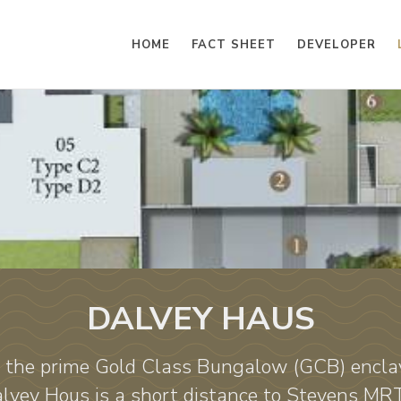
HOME
FACT SHEET
DEVELOPER
DALVEY HAUS
the prime Gold Class Bungalow (GCB) encla
Dalvey Hous is a short distance to Stevens MR